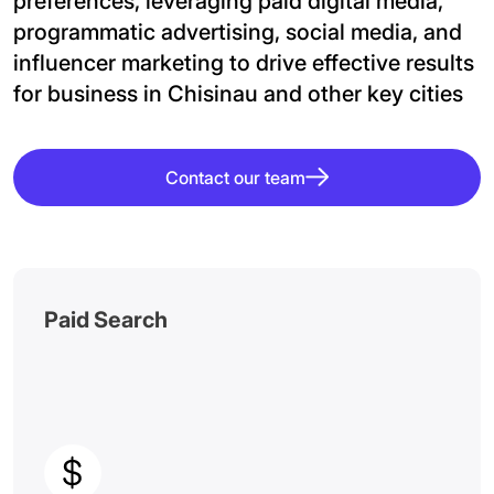
preferences, leveraging paid digital media,
programmatic advertising, social media, and
influencer marketing to drive effective results
for business in Chisinau and other key cities
Contact our team
Paid Search