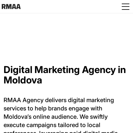
Skip to main content
Digital Marketing Agency in
Moldova
RMAA Agency delivers digital marketing
services to help brands engage with
Moldova’s online audience. We swiftly
execute campaigns tailored to local