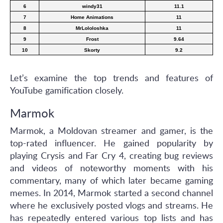
6
windy31
11.1
7
Home Animations
11
8
MrLololoshka
11
9
Frost
9.64
10
Skorty
9.2
Let’s examine the top trends and features of
YouTube gamification closely.
Marmok
Marmok, a Moldovan streamer and gamer, is the
top-rated influencer. He gained popularity by
playing Crysis and Far Cry 4, creating bug reviews
and videos of noteworthy moments with his
commentary, many of which later became gaming
memes. In 2014, Marmok started a second channel
where he exclusively posted vlogs and streams. He
has repeatedly entered various top lists and has