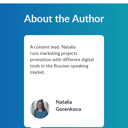
About the Author
A content lead. Natalia
runs marketing projects
promotion with different digital
tools in the Russian-speaking
market.
Natalia
Gorenkova