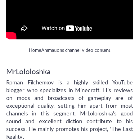
HomeAnimations channel video content
MrLololoshka
Roman Filchenkov is a highly skilled YouTube
blogger who specializes in Minecraft. His reviews
on mods and broadcasts of gameplay are of
exceptional quality, setting him apart from most
channels in this segment. MrLololoshka's good
sound and excellent diction contribute to his
success. He mainly promotes his project, 'The Last
Reality'.