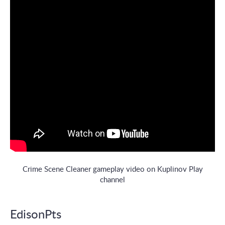
Crime Scene Cleaner gameplay video on Kuplinov Play
channel
EdisonPts