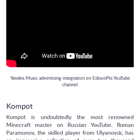
Yandex.Music advertising integration on EdisonPts YouTube
channel
Kompot
Kompot is undoubtedly the most renowned
Minecraft master on Russian YouTube. Roman
Paramonov, the skilled player from Ulyanovsk, has