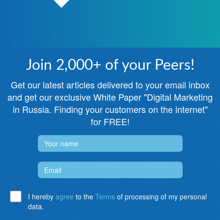
Join 2,000+ of your Peers!
Get our latest articles delivered to your email inbox
and get our exclusive White Paper "Digital Marketing
in Russia. Finding your customers on the internet"
for FREE!
I hereby
agree
to the
Terms
of processing of my personal
data.