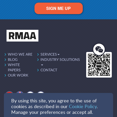
SIGN ME UP
WHO WE ARE
SERVICES
BLOG
INDUSTRY SOLUTIONS
WHITE
PAPERS
CONTACT
OUR WORK
By using this site, you agree to the use of
cookies as described in our
Cookie Policy
.
Manage your preferences or accept all.
PRIVACY POLICY
COOKIES POLICY