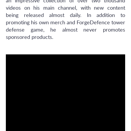
an impressive collection of over two thousand
videos on his main channel, with new content
being released almost daily. In addition to
promoting his own merch and ForgeDefence tower
defense game, he almost never promotes
sponsored products.