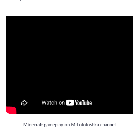
Minecraft gameplay on MrLololoshka channel