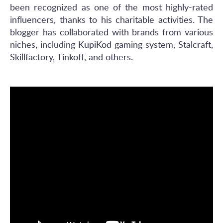
been recognized as one of the most highly-rated
influencers, thanks to his charitable activities. The
blogger has collaborated with brands from various
niches, including KupiKod gaming system, Stalcraft,
Skillfactory, Tinkoff, and others.