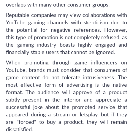
overlaps with many other consumer groups.
Reputable companies may view collaborations with
YouTube gaming channels with skepticism due to
the potential for negative references. However,
this type of promotion is not completely refused, as
the gaming industry boasts highly engaged and
financially stable users that cannot be ignored.
When promoting through game influencers on
YouTube, brands must consider that consumers of
game content do not tolerate intrusiveness. The
most effective form of advertising is the native
format. The audience will approve of a product
subtly present in the interior and appreciate a
successful joke about the promoted service that
appeared during a stream or letsplay, but if they
are "forced" to buy a product, they will remain
dissatisfied.