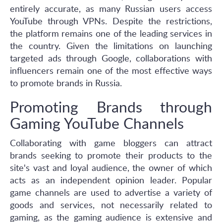
entirely accurate, as many Russian users access
YouTube through VPNs. Despite the restrictions,
the platform remains one of the leading services in
the country. Given the limitations on launching
targeted ads through Google, collaborations with
influencers remain one of the most effective ways
to promote brands in Russia.
Promoting Brands through
Gaming YouTube Channels
Collaborating with game bloggers can attract
brands seeking to promote their products to the
site's vast and loyal audience, the owner of which
acts as an independent opinion leader. Popular
game channels are used to advertise a variety of
goods and services, not necessarily related to
gaming, as the gaming audience is extensive and