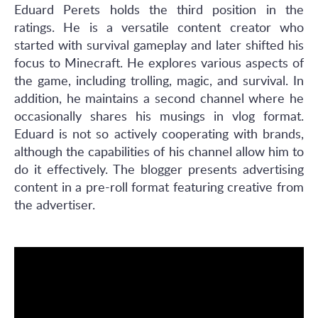
Eduard Perets holds the third position in the
ratings. He is a versatile content creator who
started with survival gameplay and later shifted his
focus to Minecraft. He explores various aspects of
the game, including trolling, magic, and survival. In
addition, he maintains a second channel where he
occasionally shares his musings in vlog format.
Eduard is not so actively cooperating with brands,
although the capabilities of his channel allow him to
do it effectively. The blogger presents advertising
content in a pre-roll format featuring creative from
the advertiser.