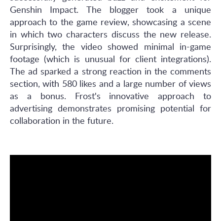
Genshin Impact. The blogger took a unique
approach to the game review, showcasing a scene
in which two characters discuss the new release.
Surprisingly, the video showed minimal in-game
footage (which is unusual for client integrations).
The ad sparked a strong reaction in the comments
section, with 580 likes and a large number of views
as a bonus. Frost's innovative approach to
advertising demonstrates promising potential for
collaboration in the future.