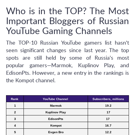
Who is in the TOP? The Most
Important Bloggers of Russian
YouTube Gaming Channels
The TOP-10 Russian YouTube gamers list hasn't
seen significant changes since last year. The top
spots are still held by some of Russia's most
popular gamers—Marmok, Kuplinov Play, and
EdisonPts. However, a new entry in the rankings is
the Kompot channel.
Rank 
YouTube Channel 
Subscribers, millions
1
Marmok
19.2
2
Kuplinov Play
17
3
EdisonPts
17 
4
Kompot
16.7
5
Evgen Bro
12.2