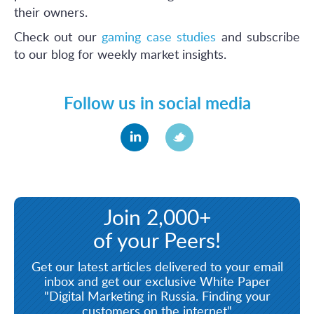
their owners.
Check out our
gaming case studies
and subscribe
to our blog for weekly market insights.
Follow us in social media
Join 2,000+
of your Peers!
Get our latest articles delivered to your email
inbox and get our exclusive White Paper
"Digital Marketing in Russia. Finding your
customers on the internet"