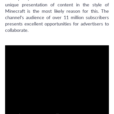
unique presentation of content in the style of
Minecraft is the most likely reason for this. The
channel's audience of over 11 million subscribers
presents excellent opportunities for advertisers to
collaborate.