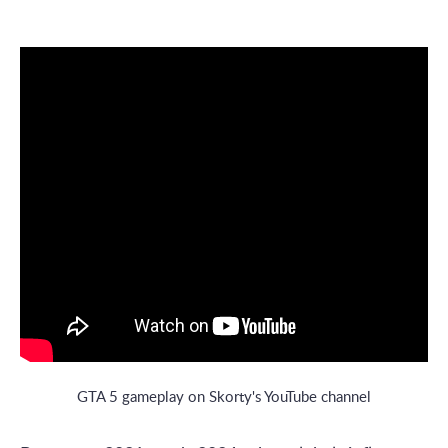
GTA 5 gameplay on Skorty's YouTube channel