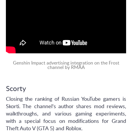
Genshin Impact advertising integration on the Frost
channel by RMAA
Scorty
Closing the ranking of Russian YouTube gamers is
Skorti. The channel's author shares mod reviews,
walkthroughs, and various gaming experiments,
with a special focus on modifications for Grand
Theft Auto V (GTA 5) and Roblox.