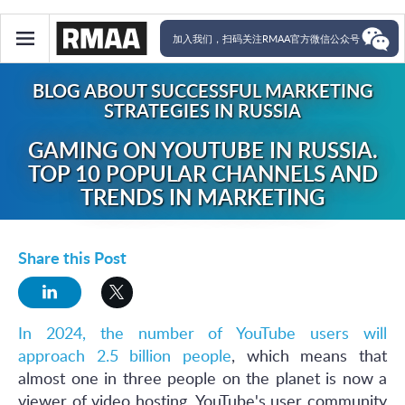
加入我们，扫码关注RMAA官方微信公众号
BLOG ABOUT SUCCESSFUL MARKETING
STRATEGIES IN RUSSIA
GAMING ON YOUTUBE IN RUSSIA.
TOP 10 POPULAR CHANNELS AND
TRENDS IN MARKETING
Share this Post
In 2024, the number of YouTube users will
approach 2.5 billion people
, which means that
almost one in three people on the planet is now a
viewer of video hosting. YouTube's user community