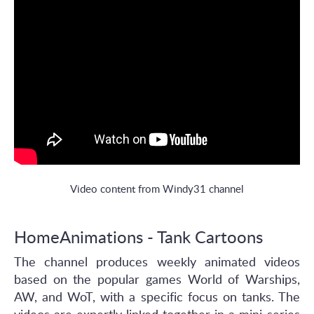
Video content from Windy31 channel
HomeAnimations - Tank Cartoons
The channel produces weekly animated videos
based on the popular games World of Warships,
AW, and WoT, with a specific focus on tanks. The