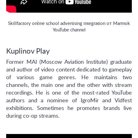
Skillfactory online school advertising integration от Marmok
YouTube channel
Kuplinov Play
Former MAI (Moscow Aviation Institute) graduate
and author of video content dedicated to gameplay
of various game genres. He maintains two
channels, the main one and the other with stream
recordings. He is one of the most-rated YouTube
authors and a nominee of IgroMir and Vidfest
exhibitions. Sometimes he promotes brands live
during co-op streams.