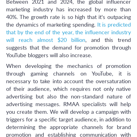
Between 2021 and 2024, the global influencer
marketing industry has increased by more than
40%. The growth rate is so high that it's outpacing
the dynamics of marketing spending.
It is predicted
that by the end of the year, the influencer industry
will reach almost $20 billion
, and this trend
suggests that the demand for promotion through
YouTube bloggers will also increase.
When developing the mechanics of promotion
through gaming channels on YouTube, it is
necessary to take into account the oversaturation
of their audience, which requires not only native
advertising but also the non-standard nature of
advertising messages. RMAA specialists will help
you create them. We will develop a campaign with
triggers for a specific target audience, in addition to
determining the appropriate channels for brand
promotion and establishing communication with