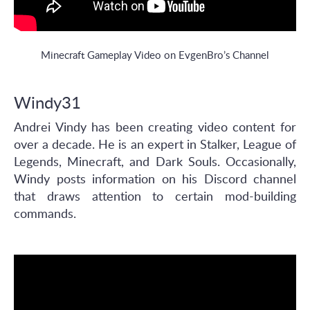
Minecraft Gameplay Video on EvgenBro’s Channel
Windy31
Andrei Vindy has been creating video content for
over a decade. He is an expert in Stalker, League of
Legends, Minecraft, and Dark Souls. Occasionally,
Windy posts information on his Discord channel
that draws attention to certain mod-building
commands.