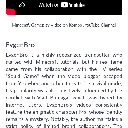
Minecraft Gameplay Video on Kompot YouTube Channel
EvgenBro
EvgenBro is a highly recognized trendsetter who
started with Minecraft tutorials, but his real fame
came from his collaboration with the TV series
"Squid Game" when the video blogger escaped
from Yeon-hee and other threats in survival mode;
his popularity was also positively influenced by the
conflict with Vlad Bumaga, which was hyped by
Internet users. EvgenBro's videos consistently
feature the enigmatic character Ma, whose identity
remains a mystery. Notably, the author maintains a
strict policy of limited brand collaborations. The