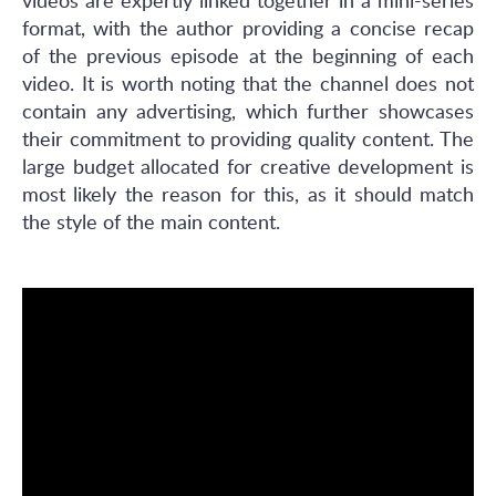
videos are expertly linked together in a mini-series
format, with the author providing a concise recap
of the previous episode at the beginning of each
video. It is worth noting that the channel does not
contain any advertising, which further showcases
their commitment to providing quality content. The
large budget allocated for creative development is
most likely the reason for this, as it should match
the style of the main content.