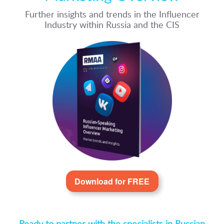
Further insights and trends in the Influencer
Industry within Russia and the CIS
Download for FREE