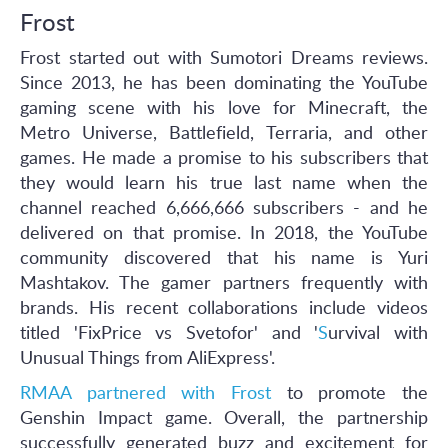
Frost
Frost started out with Sumotori Dreams reviews.
Since 2013, he has been dominating the YouTube
gaming scene with his love for Minecraft, the
Metro Universe, Battlefield, Terraria, and other
games. He made a promise to his subscribers that
they would learn his true last name when the
channel reached 6,666,666 subscribers - and he
delivered on that promise. In 2018, the YouTube
community discovered that his name is Yuri
Mashtakov. The gamer partners frequently with
brands. His recent collaborations include videos
titled 'FixPrice vs Svetofor' and '
S
urvival with
Unusual Things from AliExpress'.
RMAA partnered with Frost
to promote the
Genshin Impact game. Overall, the partnership
successfully generated buzz and excitement for