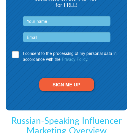
for FREE!
I consent to the processing of my personal data in
accordance with the
Privacy Policy
.
SIGN ME UP
Russian-Speaking Influencer
Marketing Overview