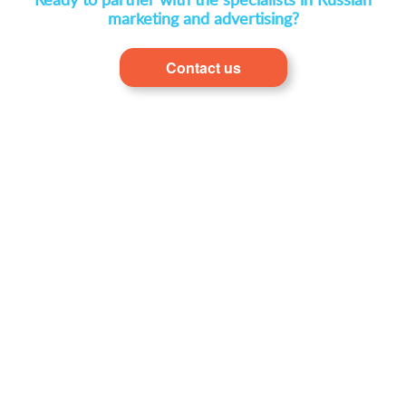
Ready to partner with the specialists in Russian
marketing and advertising?
Contact us