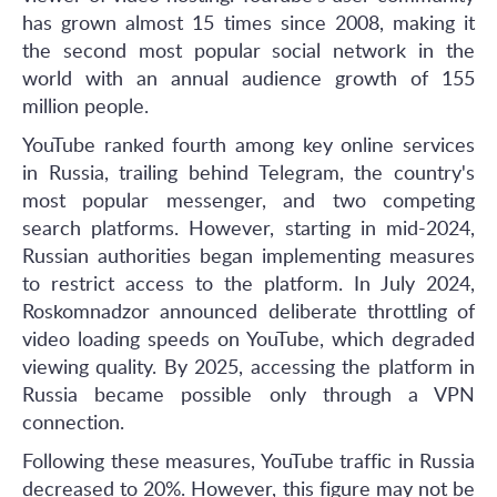
has grown almost 15 times since 2008, making it
the second most popular social network in the
world with an annual audience growth of 155
million people.
YouTube ranked fourth among key online services
in Russia, trailing behind Telegram, the country's
most popular messenger, and two competing
search platforms. However, starting in mid-2024,
Russian authorities began implementing measures
to restrict access to the platform. In July 2024,
Roskomnadzor announced deliberate throttling of
video loading speeds on YouTube, which degraded
viewing quality. By 2025, accessing the platform in
Russia became possible only through a VPN
connection.
Following these measures, YouTube traffic in Russia
decreased to 20%. However, this figure may not be