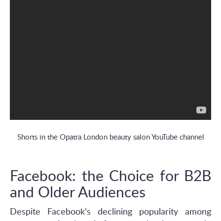
Shorts in the Opatra London beauty salon YouTube channel
Facebook: the Choice for B2B
and Older Audiences
Despite Facebook's declining popularity among