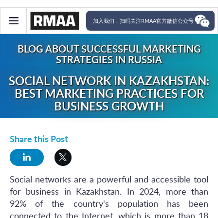
加入我们，扫码关注RMAA官方微信公众号
BLOG ABOUT SUCCESSFUL MARKETING
STRATEGIES IN RUSSIA
SOCIAL NETWORK IN KAZAKHSTAN:
BEST MARKETING PRACTICES FOR
BUSINESS GROWTH
Share this Post
Social networks are a powerful and accessible tool
for business in Kazakhstan. In 2024, more than
92% of the country's population has been
connected to the Internet, which is more than 18