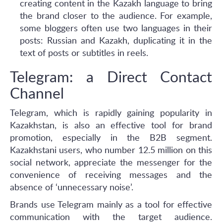
creating content in the Kazakh language to bring
the brand closer to the audience. For example,
some bloggers often use two languages in their
posts: Russian and Kazakh, duplicating it in the
text of posts or subtitles in reels.
Telegram: a Direct Contact
Channel
Telegram, which is rapidly gaining popularity in
Kazakhstan, is also an effective tool for brand
promotion, especially in the B2B segment.
Kazakhstani users, who number 12.5 million on this
social network, appreciate the messenger for the
convenience of receiving messages and the
absence of ‘unnecessary noise’.
Brands use Telegram mainly as a tool for effective
communication with the target audience.