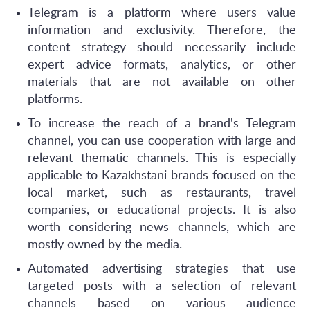
Telegram is a platform where users value
information and exclusivity. Therefore, the
content strategy should necessarily include
expert advice formats, analytics, or other
materials that are not available on other
platforms.
To increase the reach of a brand's Telegram
channel, you can use cooperation with large and
relevant thematic channels. This is especially
applicable to Kazakhstani brands focused on the
local market, such as restaurants, travel
companies, or educational projects. It is also
worth considering news channels, which are
mostly owned by the media.
Automated advertising strategies that use
targeted posts with a selection of relevant
channels based on various audience