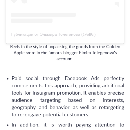
Публикация от Эльмира Толегенова (@elt6i)
Reels in the style of unpacking the goods from the Golden
Apple store in the famous blogger Elmira Tolegenova's
account
Paid social through Facebook Ads perfectly
complements this approach, providing additional
tools for Instagram promotion. It enables precise
audience targeting based on interests,
geography, and behavior, as well as retargeting
to re-engage potential customers.
In addition, it is worth paying attention to