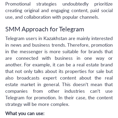
Promotional strategies undoubtedly prioritize
creating original and engaging content, paid social
use, and collaboration with popular channels.
SMM Approach for Telegram
Telegram users in Kazakhstan are mainly interested
in news and business trends. Therefore, promotion
in the messenger is more suitable for brands that
are connected with business in one way or
another. For example, it can be a real estate brand
that not only talks about its properties for sale but
also broadcasts expert content about the real
estate market in general. This doesn't mean that
companies from other industries can't use
Telegram for promotion. In their case, the content
strategy will be more complex.
What you can use: