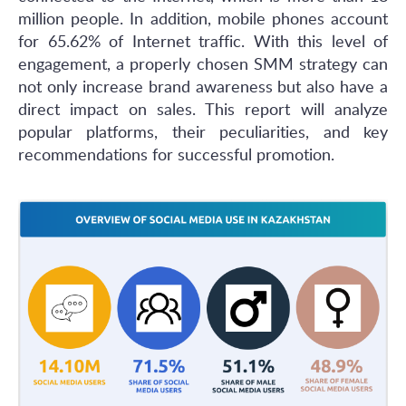
million people. In addition, mobile phones account
for 65.62% of Internet traffic. With this level of
engagement, a properly chosen SMM strategy can
not only increase brand awareness but also have a
direct impact on sales. This report will analyze
popular platforms, their peculiarities, and key
recommendations for successful promotion.