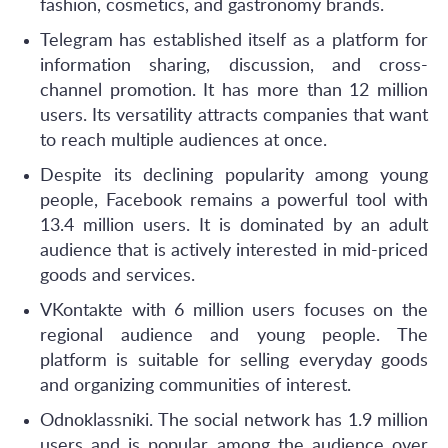
fashion, cosmetics, and gastronomy brands.
Telegram has established itself as a platform for
information sharing, discussion, and cross-
channel promotion. It has more than 12 million
users. Its versatility attracts companies that want
to reach multiple audiences at once.
Despite its declining popularity among young
people, Facebook remains a powerful tool with
13.4 million users. It is dominated by an adult
audience that is actively interested in mid-priced
goods and services.
VKontakte with 6 million users focuses on the
regional audience and young people. The
platform is suitable for selling everyday goods
and organizing communities of interest.
Odnoklassniki. The social network has 1.9 million
users and is popular among the audience over