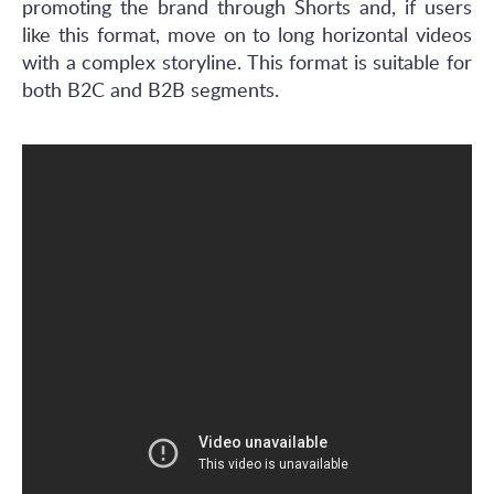
promoting the brand through Shorts and, if users
like this format, move on to long horizontal videos
with a complex storyline. This format is suitable for
both B2C and B2B segments.