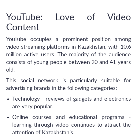
YouTube: Love of Video
Content
YouTube occupies a prominent position among
video streaming platforms in Kazakhstan, with 10.6
million active users. The majority of the audience
consists of young people between 20 and 41 years
old.
This social network is particularly suitable for
advertising brands in the following categories:
Technology - reviews of gadgets and electronics
are very popular.
Online courses and educational programs -
learning through video continues to attract the
attention of Kazakhstanis.