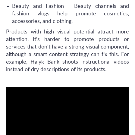
Beauty and Fashion - Beauty channels and
fashion vlogs help promote cosmetics,
accessories, and clothing.
Products with high visual potential attract more
attention. It's harder to promote products or
services that don't have a strong visual component,
although a smart content strategy can fix this. For
example, Halyk Bank shoots instructional videos
instead of dry descriptions of its products.