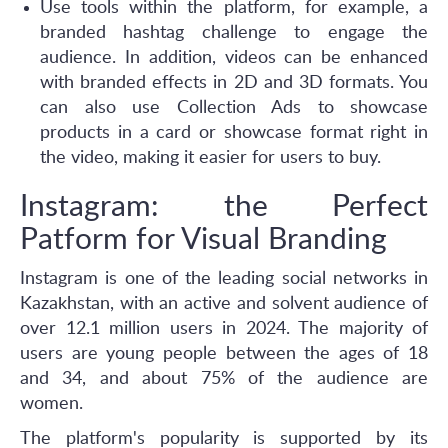
Use tools within the platform, for example, a
branded hashtag challenge to engage the
audience. In addition, videos can be enhanced
with branded effects in 2D and 3D formats. You
can also use Collection Ads to showcase
products in a card or showcase format right in
the video, making it easier for users to buy.
Instagram: the Perfect
Patform for Visual Branding
Instagram is one of the leading social networks in
Kazakhstan, with an active and solvent audience of
over 12.1 million users in 2024. The majority of
users are young people between the ages of 18
and 34, and about 75% of the audience are
women.
The platform's popularity is supported by its