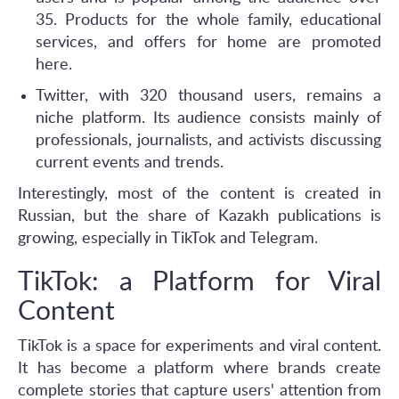
35. Products for the whole family, educational
services, and offers for home are promoted
here.
Twitter, with 320 thousand users, remains a
niche platform. Its audience consists mainly of
professionals, journalists, and activists discussing
current events and trends.
Interestingly, most of the content is created in
Russian, but the share of Kazakh publications is
growing, especially in TikTok and Telegram.
TikTok: a Platform for Viral
Content
TikTok is a space for experiments and viral content.
It has become a platform where brands create
complete stories that capture users' attention from