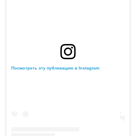
Посмотреть эту публикацию в Instagram