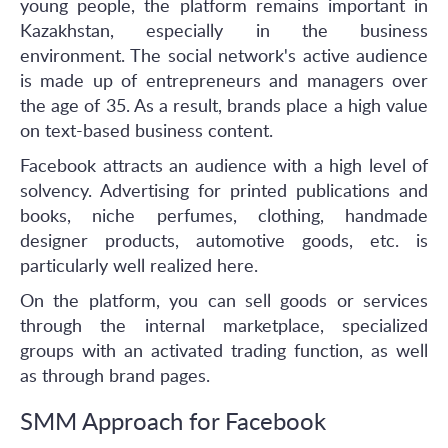
young people, the platform remains important in
Kazakhstan, especially in the business
environment. The social network's active audience
is made up of entrepreneurs and managers over
the age of 35. As a result, brands place a high value
on text-based business content.
Facebook attracts an audience with a high level of
solvency. Advertising for printed publications and
books, niche perfumes, clothing, handmade
designer products, automotive goods, etc. is
particularly well realized here.
On the platform, you can sell goods or services
through the internal marketplace, specialized
groups with an activated trading function, as well
as through brand pages.
SMM Approach for Facebook