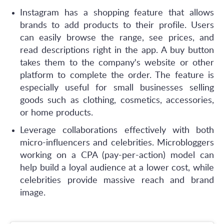
Instagram has a shopping feature that allows
brands to add products to their profile. Users
can easily browse the range, see prices, and
read descriptions right in the app. A buy button
takes them to the company's website or other
platform to complete the order. The feature is
especially useful for small businesses selling
goods such as clothing, cosmetics, accessories,
or home products.
Leverage collaborations effectively with both
micro-influencers and celebrities. Microbloggers
working on a CPA (pay-per-action) model can
help build a loyal audience at a lower cost, while
celebrities provide massive reach and brand
image.