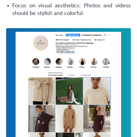
Focus on visual aesthetics: Photos and videos
should be stylish and colorful.