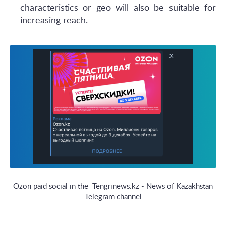
characteristics or geo will also be suitable for
increasing reach.
Ozon paid social in the Tengrinews.kz - News of Kazakhstan
Telegram channel