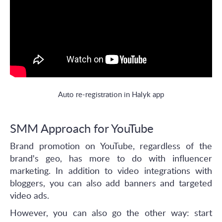
Auto re-registration in Halyk app
SMM Approach for YouTube
Brand promotion on YouTube, regardless of the
brand's geo, has more to do with influencer
marketing. In addition to video integrations with
bloggers, you can also add banners and targeted
video ads.
However, you can also go the other way: start