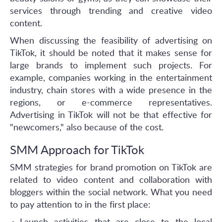
services through trending and creative video
content.
When discussing the feasibility of advertising on
TikTok, it should be noted that it makes sense for
large brands to implement such projects. For
example, companies working in the entertainment
industry, chain stores with a wide presence in the
regions, or e-commerce representatives.
Advertising in TikTok will not be that effective for
"newcomers," also because of the cost.
SMM Approach for TikTok
SMM strategies for brand promotion on TikTok are
related to video content and collaboration with
bloggers within the social network. What you need
to pay attention to in the first place: