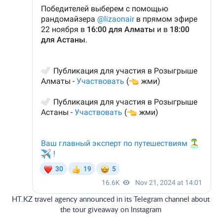
HT.KZ travel agency announced in its Telegram channel about
the tour giveaway on Instagram