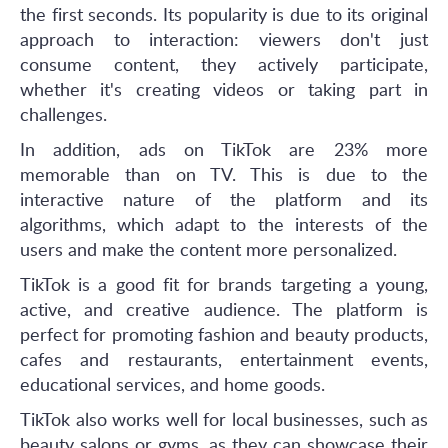
the first seconds. Its popularity is due to its original
approach to interaction: viewers don't just
consume content, they actively participate,
whether it's creating videos or taking part in
challenges.
In addition, ads on TikTok are 23% more
memorable than on TV. This is due to the
interactive nature of the platform and its
algorithms, which adapt to the interests of the
users and make the content more personalized.
TikTok is a good fit for brands targeting a young,
active, and creative audience. The platform is
perfect for promoting fashion and beauty products,
cafes and restaurants, entertainment events,
educational services, and home goods.
TikTok also works well for local businesses, such as
beauty salons or gyms, as they can showcase their