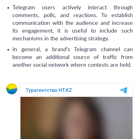
Telegram users actively interact through
comments, polls, and reactions. To establish
communication with the audience and increase
its engagement, it is useful to include such
mechanisms in the advertising strategy.
In general, a brand's Telegram channel can
become an additional source of traffic from
another social network where contests are held.