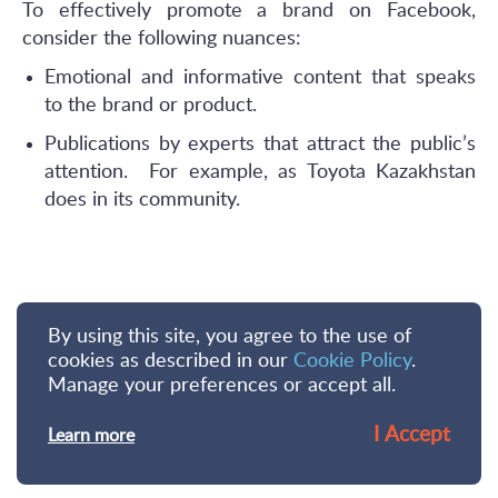
To effectively promote a brand on Facebook,
consider the following nuances:
Emotional and informative content that speaks
to the brand or product.
Publications by experts that attract the public’s
attention. For example, as Toyota Kazakhstan
does in its community.
By using this site, you agree to the use of
cookies as described in our
Cookie Policy
.
Manage your preferences or accept all.
I Accept
Learn more