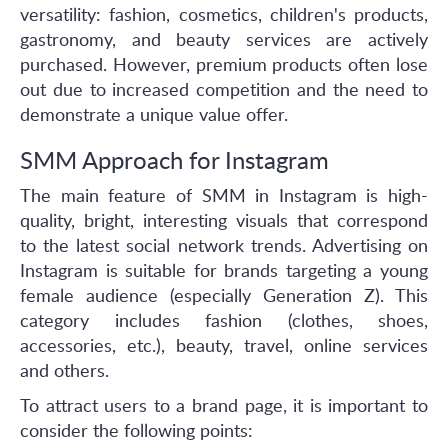
versatility: fashion, cosmetics, children's products,
gastronomy, and beauty services are actively
purchased. However, premium products often lose
out due to increased competition and the need to
demonstrate a unique value offer.
SMM Approach for Instagram
The main feature of SMM in Instagram is high-
quality, bright, interesting visuals that correspond
to the latest social network trends. Advertising on
Instagram is suitable for brands targeting a young
female audience (especially Generation Z). This
category includes fashion (clothes, shoes,
accessories, etc.), beauty, travel, online services
and others.
To attract users to a brand page, it is important to
consider the following points: