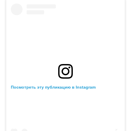
Посмотреть эту публикацию в Instagram