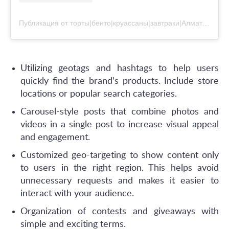
Публикация от торты|бенто|круассаны|завтраки|Алматы (@dandystudiokz)
Utilizing geotags and hashtags to help users
quickly find the brand's products. Include store
locations or popular search categories.
Сarousel-style posts that combine photos and
videos in a single post to increase visual appeal
and engagement.
Customized geo-targeting to show content only
to users in the right region. This helps avoid
unnecessary requests and makes it easier to
interact with your audience.
Organization of contests and giveaways with
simple and exciting terms.