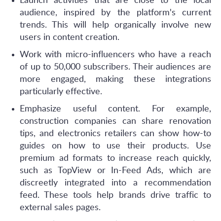
Launch activities that are close to the local
audience, inspired by the platform's current
trends. This will help organically involve new
users in content creation.
Work with micro-influencers who have a reach
of up to 50,000 subscribers. Their audiences are
more engaged, making these integrations
particularly effective.
Emphasize useful content. For example,
construction companies can share renovation
tips, and electronics retailers can show how-to
guides on how to use their products. Use
premium ad formats to increase reach quickly,
such as TopView or In-Feed Ads, which are
discreetly integrated into a recommendation
feed. These tools help brands drive traffic to
external sales pages.