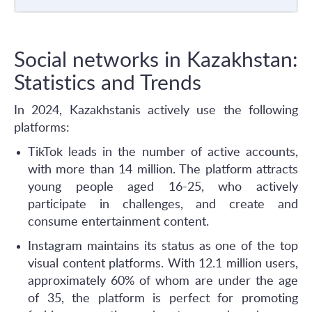
Social networks in Kazakhstan:
Statistics and Trends
In 2024, Kazakhstanis actively use the following
platforms:
TikTok leads in the number of active accounts,
with more than 14 million. The platform attracts
young people aged 16-25, who actively
participate in challenges, and create and
consume entertainment content.
Instagram maintains its status as one of the top
visual content platforms. With 12.1 million users,
approximately 60% of whom are under the age
of 35, the platform is perfect for promoting