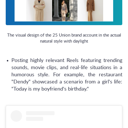
The visual design of the 25 Union brand account in the actual
natural style with daylight
Posting highly relevant Reels featuring trending
sounds, movie clips, and real-life situations in a
humorous style. For example, the restaurant
"Dendy" showcased a scenario from a girl's life:
"Today is my boyfriend's birthday."