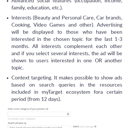
Advanced social features (occupation, income,
family, education, etc.).
Interests (Beauty and Personal Care, Car brands,
Cooking, Video Games and other). Advertising
will be displayed to those who have been
interested in the chosen topic for the last 1-3
months. All interests complement each other
and if you select several interests, the ad will be
shown to users interested in one OR another
topic.
Context targeting. It makes possible to show ads
based on search queries in the resources
included in myTarget ecosystem fora certain
period (from 12 days).