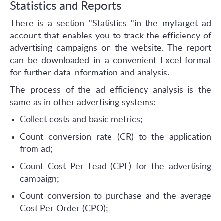
Statistics and Reports
There is a section "Statistics "in the myTarget ad
account that enables you to track the efficiency of
advertising campaigns on the website. The report
can be downloaded in a convenient Excel format
for further data information and analysis.
The process of the ad efficiency analysis is the
same as in other advertising systems:
Collect costs and basic metrics;
Count conversion rate (CR) to the application
from ad;
Count Cost Per Lead (CPL) for the advertising
campaign;
Count conversion to purchase and the average
Cost Per Order (CPO);