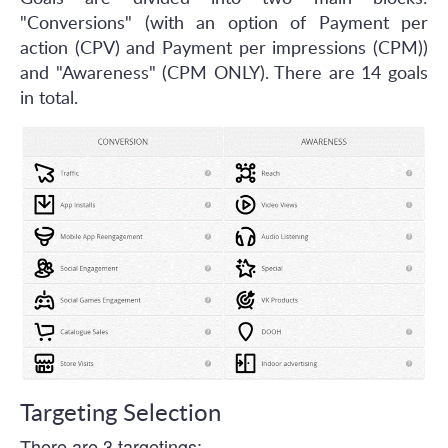
"Conversions" (with an option of Payment per
action (CPV) and Payment per impressions (CPM))
and "Awareness" (CPM ONLY). There are 14 goals
in total.
Targeting Selection
There are 3 targetings: