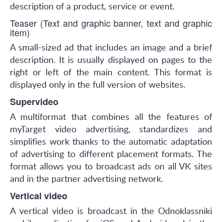
description of a product, service or event.
Teaser (Text and graphic banner, text and graphic
item)
A small-sized ad that includes an image and a brief
description. It is usually displayed on pages to the
right or left of the main content. This format is
displayed only in the full version of websites.
Supervideo
A multiformat that combines all the features of
myTarget video advertising, standardizes and
simplifies work thanks to the automatic adaptation
of advertising to different placement formats. The
format allows you to broadcast ads on all VK sites
and in the partner advertising network.
Vertical video
A vertical video is broadcast in the Odnoklassniki