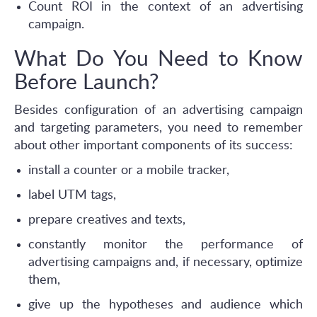
Count ROI in the context of an advertising
campaign.
What Do You Need to Know
Before Launch?
Besides configuration of an advertising campaign
and targeting parameters, you need to remember
about other important components of its success:
install a counter or a mobile tracker,
label UTM tags,
prepare creatives and texts,
constantly monitor the performance of
advertising campaigns and, if necessary, optimize
them,
give up the hypotheses and audience which