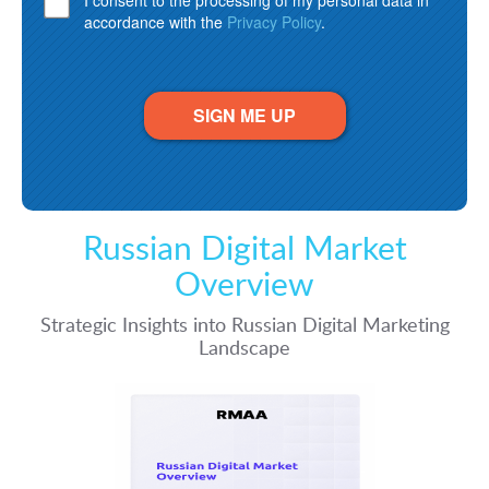
I consent to the processing of my personal data in
accordance with the
Privacy Policy
.
SIGN ME UP
Russian Digital Market
Overview
Strategic Insights into Russian Digital Marketing
Landscape