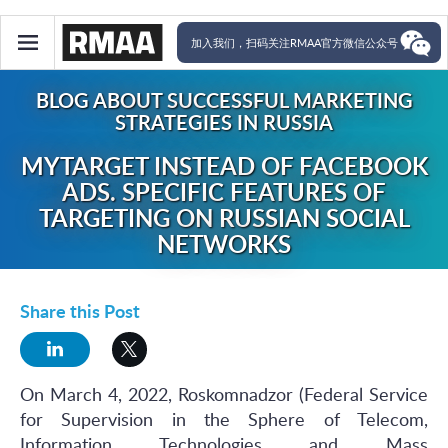
加入我们，扫码关注RMAA官方微信公众号
BLOG ABOUT SUCCESSFUL MARKETING
STRATEGIES IN RUSSIA
MYTARGET INSTEAD OF FACEBOOK
ADS. SPECIFIC FEATURES OF
TARGETING ON RUSSIAN SOCIAL
NETWORKS
Share this Post
On March 4, 2022, Roskomnadzor (Federal Service
for Supervision in the Sphere of Telecom,
Information Technologies and Mass