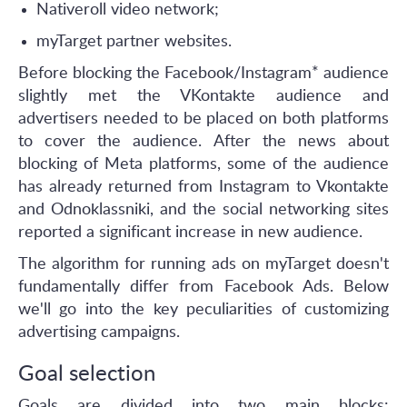
Nativeroll video network;
myTarget partner websites.
Before blocking the Facebook/Instagram* audience
slightly met the VKontakte audience and
advertisers needed to be placed on both platforms
to cover the audience. After the news about
blocking of Meta platforms, some of the audience
has already returned from Instagram to Vkontakte
and Odnoklassniki, and the social networking sites
reported a significant increase in new audience.
The algorithm for running ads on myTarget doesn't
fundamentally differ from Facebook Ads. Below
we'll go into the key peculiarities of customizing
advertising campaigns.
Goal selection
Goals are divided into two main blocks: