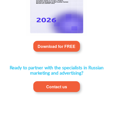
Download for FREE
Ready to partner with the specialists in Russian
marketing and advertising?
Contact us