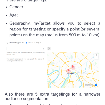
Gender;
Age;
Geography. myTarget allows you to select a
region for targeting or specify a point (or several
points) on the map (radius from 500 m to 10 km).
Also there are 5 extra targetings for a narrower
audience segmentation: