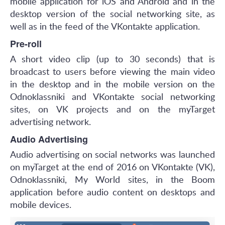
mobile application for iOS and Android and in the
desktop version of the social networking site, as
well as in the feed of the VKontakte application.
Pre-roll
A short video clip (up to 30 seconds) that is
broadcast to users before viewing the main video
in the desktop and in the mobile version on the
Odnoklassniki and VKontakte social networking
sites, on VK projects and on the myTarget
advertising network.
Audio Advertising
Audio advertising on social networks was launched
on myTarget at the end of 2016 on VKontakte (VK),
Odnoklassniki, My World sites, in the Boom
application before audio content on desktops and
mobile devices.