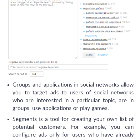
Groups and applications in social networks allow
you to target ads to users of social networks
who are interested in a particular topic, are in
groups, use applications or play games.
Segments is a tool for creating your own list of
potential customers. For example, you can
configure ads only for users who have already