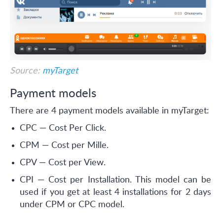
Source:
myTarget
Payment models
There are 4 payment models available in myTarget:
CPC — Cost Per Click.
CPM — Cost per Mille.
CPV — Cost per View.
CPI — Cost per Installation. This model can be
used if you get at least 4 installations for 2 days
under CPM or CPC model.