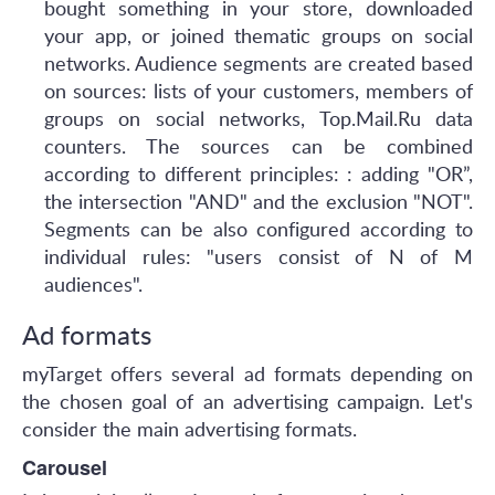
bought something in your store, downloaded
your app, or joined thematic groups on social
networks. Audience segments are created based
on sources: lists of your customers, members of
groups on social networks, Top.Mail.Ru data
counters. The sources can be combined
according to different principles: : adding "OR”,
the intersection "AND" and the exclusion "NOT".
Segments can be also configured according to
individual rules: "users consist of N of M
audiences".
Ad formats
myTarget offers several ad formats depending on
the chosen goal of an advertising campaign. Let's
consider the main advertising formats.
Carousel