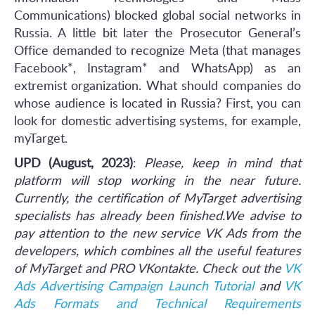
Communications) blocked global social networks in
Russia. A little bit later the Prosecutor General’s
Office demanded to recognize Meta (that manages
Facebook*, Instagram* and WhatsApp) as an
extremist organization. What should companies do
whose audience is located in Russia? First, you can
look for domestic advertising systems, for example,
myTarget.
UPD (August, 2023)
:
Please, keep in mind that
platform will stop working in the near future.
Currently, the certification of MyTarget advertising
specialists has already been finished.We advise to
pay attention to the new service VK Ads from the
developers, which combines all the useful features
of MyTarget and PRO VKontakte. Check out the
VK
Ads Advertising Campaign Launch Tutorial
and
VK
Ads Formats and Technical Requirements