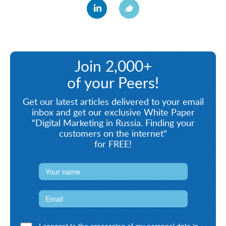
Join 2,000+
of your Peers!
Get our latest articles delivered to your email
inbox and get our exclusive White Paper
"Digital Marketing in Russia. Finding your
customers on the internet"
for FREE!