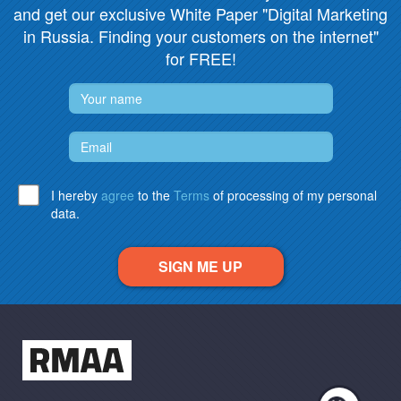
and get our exclusive White Paper "Digital Marketing
in Russia. Finding your customers on the internet"
for FREE!
I hereby
agree
to the
Terms
of processing of my personal
data.
SIGN ME UP