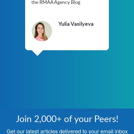
the RMAA Agency Blog
Yulia Vasilyeva
Join 2,000+ of your Peers!
Get our latest articles delivered to your email inbox