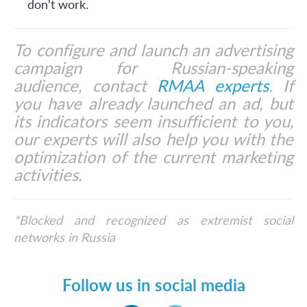
don't work.
To configure and launch an advertising
campaign for Russian-speaking
audience, contact
RMAA experts
. If
you have already launched an ad, but
its indicators seem insufficient to you,
our experts will also help you with the
optimization of the current marketing
activities.
*Blocked and recognized as extremist social
networks in Russia
Follow us in social media