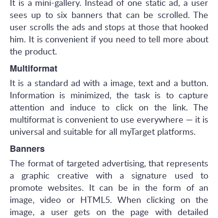
It is a mini-gallery. Instead of one static ad, a user
sees up to six banners that can be scrolled. The
user scrolls the ads and stops at those that hooked
him. It is convenient if you need to tell more about
the product.
Multiformat
It is a standard ad with a image, text and a button.
Information is minimized, the task is to capture
attention and induce to click on the link. The
multiformat is convenient to use everywhere — it is
universal and suitable for all myTarget platforms.
Banners
The format of targeted advertising, that represents
a graphic creative with a signature used to
promote websites. It can be in the form of an
image, video or HTML5. When clicking on the
image, a user gets on the page with detailed