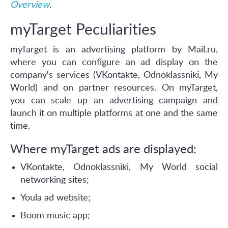
Overview
.
myTarget Peculiarities
myTarget is an advertising platform by Mail.ru,
where you can configure an ad display on the
company's services (VKontakte, Odnoklassniki, My
World) and on partner resources. On myTarget,
you can scale up an advertising campaign and
launch it on multiple platforms at one and the same
time.
Where myTarget ads are displayed:
VKontakte, Odnoklassniki, My World social
networking sites;
Youla ad website;
Boom music app;