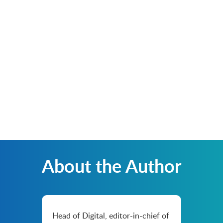
About the Author
Head of Digital, editor-in-chief of