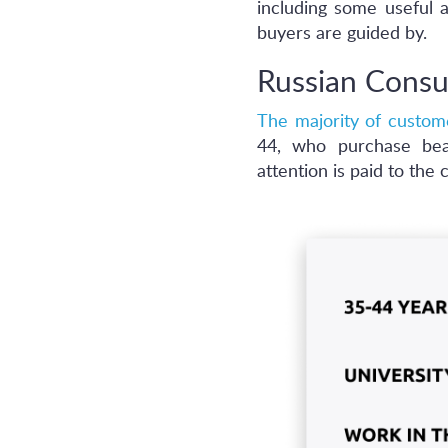
including some useful a
buyers are guided by.
Russian Consu
The majority of custom
44, who purchase beau
attention is paid to the