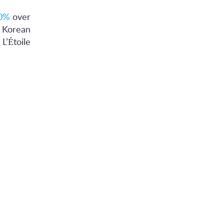
0%
over
, Korean
L’Étoile