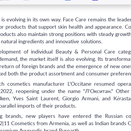
is evolving in its own way. Face Care remains the leader
or products that support skin health and appearance. C
oducts also maintain strong positions with steady growth
 natural ingredients and innovative solutions.
elopment of individual Beauty & Personal Care categ
mand, the market itself is also evolving. Its transforma
 return of foreign brands and the emergence of new one
cted both the product assortment and consumer preferen
ch cosmetics manufacturer L'Occitane resumed operat
d-2022, reopening under the name "Л'Окситан." Other 
ken, Yves Saint Laurent, Giorgio Armani, and Kérasta
parallel imports of their products.
ing brands, new players have entered the Russian co
2|11 Cosmetics from Armenia, as well as Indian brands C