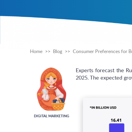
Home
Blog
Consumer Preferences for Be
Experts forecast the R
2025. The expected grow
DIGITAL MARKETING