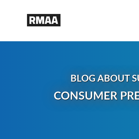
BLOG ABOUT S
CONSUMER PRE