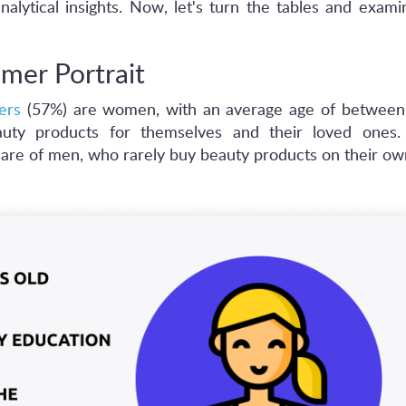
nalytical insights. Now, let's turn the tables and exam
mer Portrait
ers
(57%) are women, with an average age of between
ty products for themselves and their loved ones. 
 care of men, who rarely buy beauty products on their ow