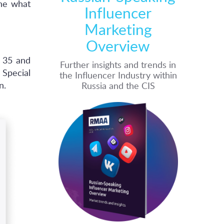
ine what
Influencer
Marketing
Overview
 35 and
Further insights and trends in
Special
the Influencer Industry within
n.
Russia and the CIS