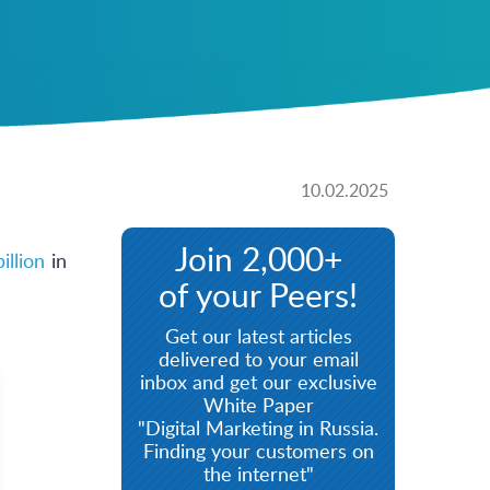
10.02.2025
Join 2,000+
illion
in
of your Peers!
Get our latest articles
delivered to your email
inbox and get our exclusive
White Paper
"Digital Marketing in Russia.
Finding your customers on
the internet"