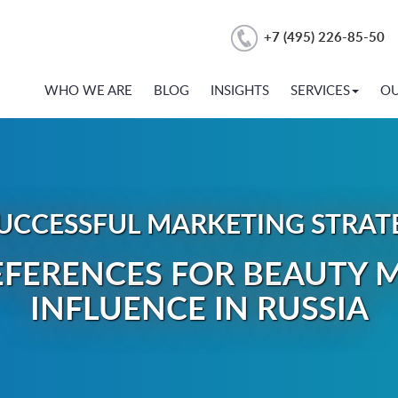
+7 (495) 226-85-50
WHO WE ARE
BLOG
INSIGHTS
SERVICES
O
UCCESSFUL MARKETING STRATEG
FERENCES FOR BEAUTY M
INFLUENCE IN RUSSIA