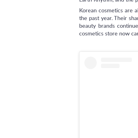
Earth Rhythm, and the 
Korean cosmetics are a
the past year. Their s
beauty brands continue 
cosmetics store now ca