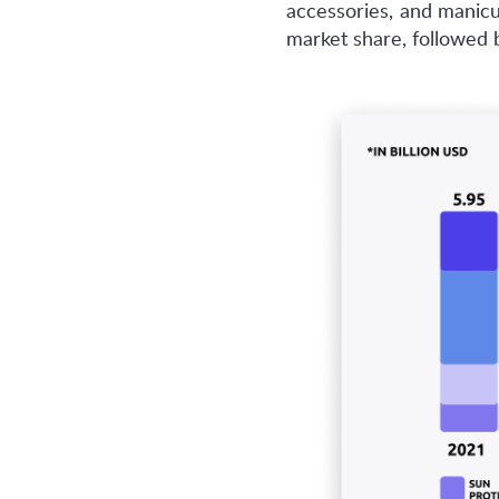
accessories, and manic
market share, followed 