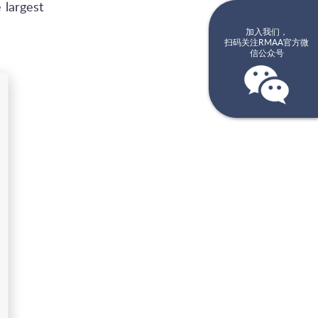
 largest
加入我们，
扫码关注RMAA官方微
信公众号