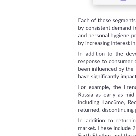
Each of these segments 
by consistent demand f
and personal hygiene pr
by increasing interest in
In addition to the dev
response to consumer de
been influenced by the
have significantly impa
For example, the Fren
Russia as early as mi
including Lancôme, Red
returned, discontinuing 
In addition to return
market. These include 2