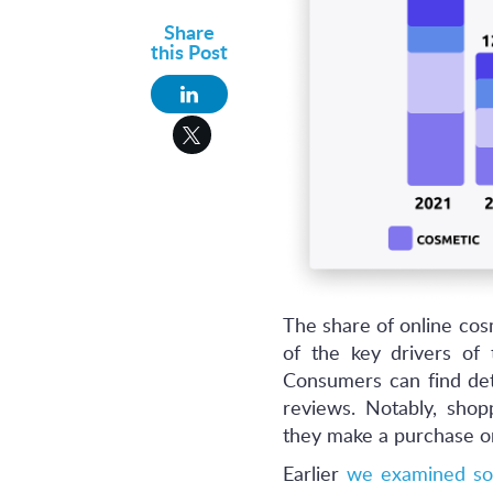
Share
this Post
The share of online cosm
of the key drivers of t
Consumers can find det
reviews. Notably, shop
they make a purchase onl
Earlier
we examined so