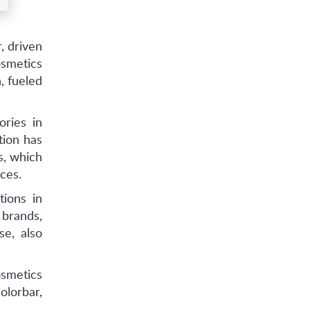
, driven
osmetics
, fueled
ories in
tion has
s, which
ces.
ions in
brands,
se, also
smetics
olorbar,