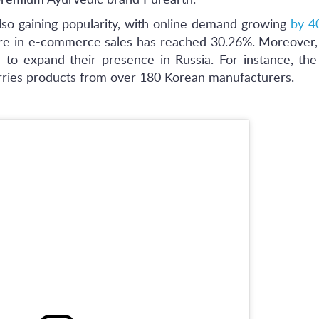
premium Ayurvedic brand Purearth.
lso gaining popularity, with online demand growing
by 4
hare in e-commerce sales has reached 30.26%. Moreover
to expand their presence in Russia. For instance, the 
rries products from over 180 Korean manufacturers.