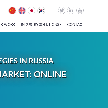
UR WORK
INDUSTRY SOLUTIONS
CONTACT
IES IN RUSSIA
ARKET: ONLINE