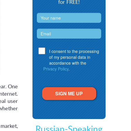
for FREE!
I consent to the processing
of my personal data in
accordance with the
Privacy Policy
.
ear. One
SIGN ME UP
nternet.
eal user
 whether
 market,
Russian-Speaking