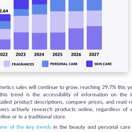
etics sales will continue to grow, reaching 29.7% this y
his trend is the accessibility of information on the i
ailed product descriptions, compare prices, and read r
pers actively research products online, regardless of
ine or in a traditional store.
me of the key trends
in the beauty and personal care