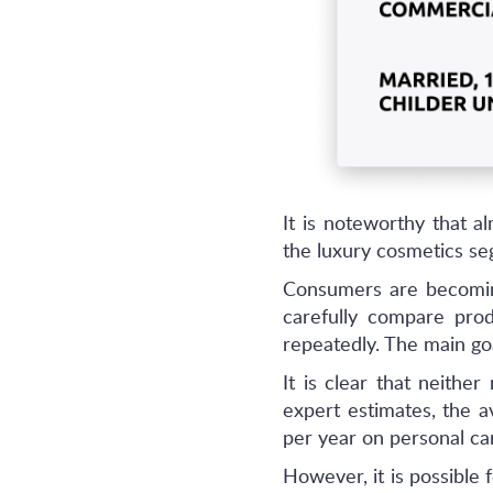
It is noteworthy that a
the luxury cosmetics seg
Consumers are becomin
carefully compare pro
repeatedly. The main goa
It is clear that neith
expert estimates, the 
per year on personal ca
However, it is possible