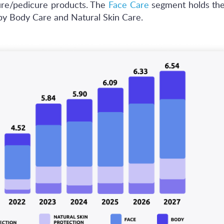
ure/pedicure products. The
Face Care
segment holds the
by Body Care and Natural Skin Care.