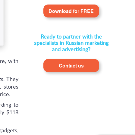
Download for FREE
Ready to partner with the
specialists in Russian marketing
and advertising?
re, with
Contact us
s. They
 stores
rice.
rding to
ly $118
gadgets,