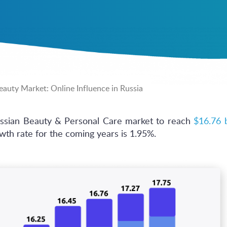
auty Market: Online Influence in Russia
ussian Beauty & Personal Care market to reach
$16.76 b
th rate for the coming years is 1.95%.