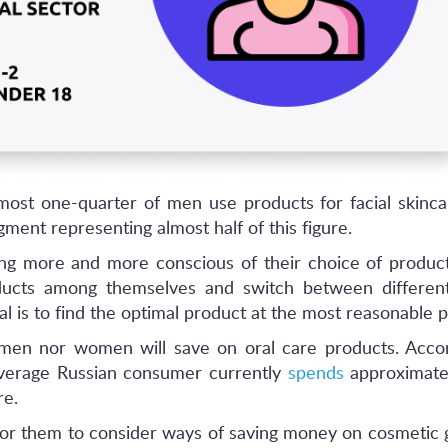
lmost one-quarter of men use products for facial skinca
ment representing almost half of this figure.
g more and more conscious of their choice of product
ducts among themselves and switch between different
l is to find the optimal product at the most reasonable p
er men nor women will save on oral care products. Acco
average Russian consumer currently
spends
approximate
re.
 for them to consider ways of saving money on cosmetic 