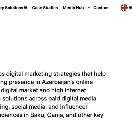
ry Solutions
Case Studies
Media Hub
Contact
digital marketing strategies that help
ong presence in Azerbaijan’s online
digital market and high internet
 solutions across paid digital media,
ng, social media, and influencer
udiences in Baku, Ganja, and other key