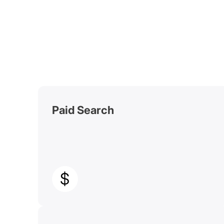
Paid Search