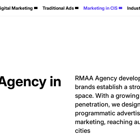
igital Marketing
Traditional Ads
Marketing in CIS
Indust
 Agency in
RMAA Agency develops 
brands establish a str
space. With a growing 
penetration, we design
programmatic advertisi
marketing, reaching a
cities