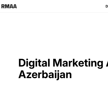
Skip to main content
D
Digital Marketing
Azerbaijan