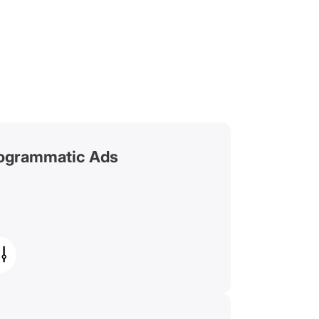
ogrammatic Ads