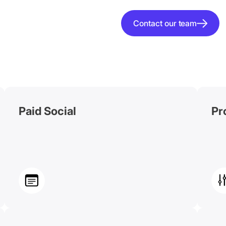
Contact our team
Paid Social
Pr