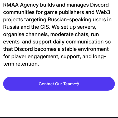
RMAA Agency builds and manages Discord
communities for game publishers and Web3
projects targeting Russian-speaking users in
Russia and the CIS. We set up servers,
organise channels, moderate chats, run
events, and support daily communication so
that Discord becomes a stable environment
for player engagement, support, and long-
term retention.
Contact Our Team