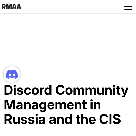
Skip to main content
Discord Community
Management in
Russia and the CIS