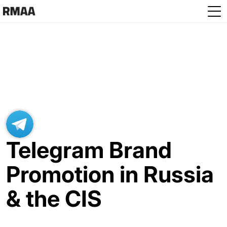
Skip to main content
Telegram Brand
Promotion in Russia
& the CIS