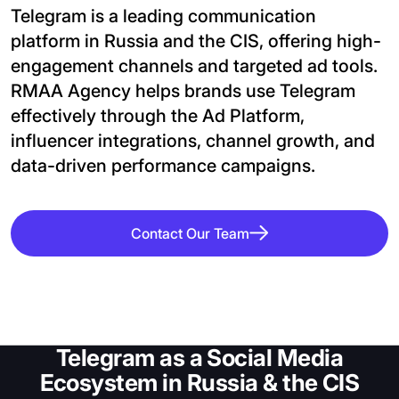
Telegram is a leading communication 
platform in Russia and the CIS, offering high-
engagement channels and targeted ad tools. 
RMAA Agency helps brands use Telegram 
effectively through the Ad Platform, 
influencer integrations, channel growth, and 
data-driven performance campaigns.
Contact Our Team
Telegram as a Social Media
Ecosystem in Russia & the CIS