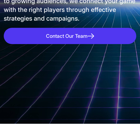
to growing audiences, we connect your game
with the right players through effective
strategies and campaigns.
Contact Our Team