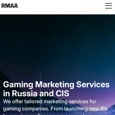
Skip to main content
Gaming Marketing Services
in Russia and CIS
We offer tailored marketing services for
gaming companies. From launching new IPs