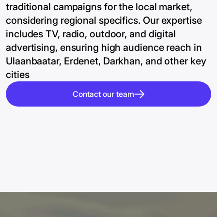
traditional campaigns for the local market,
considering regional specifics. Our expertise
includes TV, radio, outdoor, and digital
advertising, ensuring high audience reach in
Ulaanbaatar, Erdenet, Darkhan, and other key
cities
Contact our team