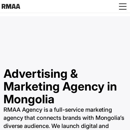
Skip to main content
Advertising &
Marketing Agency in
Mongolia
RMAA Agency is a full-service marketing
agency that connects brands with Mongolia’s
diverse audience. We launch digital and