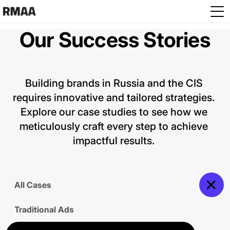
Skip to main content
Our Success Stories
Building brands in Russia and the CIS 
requires innovative and tailored strategies. 
Explore our case studies to see how we 
meticulously craft every step to achieve 
impactful results. 
All Cases
Traditional Ads