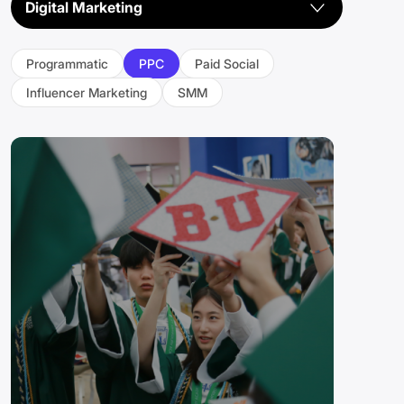
Digital Marketing
Industry
Programmatic
PPC
Paid Social
CIS
Influencer Marketing
SMM