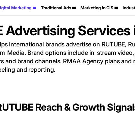
igital Marketing
Traditional Ads
Marketing in CIS
Indust
Advertising Services 
 international brands advertise on RUTUBE, Russ
-Media. Brand options include in-stream video, 
ts and brand channels. RMAA Agency plans and m
beling and reporting.
RUTUBE Reach & Growth Signal