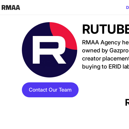
Skip to main content
D
RUTUBE 
Image
RMAA Agency helps
owned by Gazprom
creator placemen
buying to ERID la
Contact Our Team