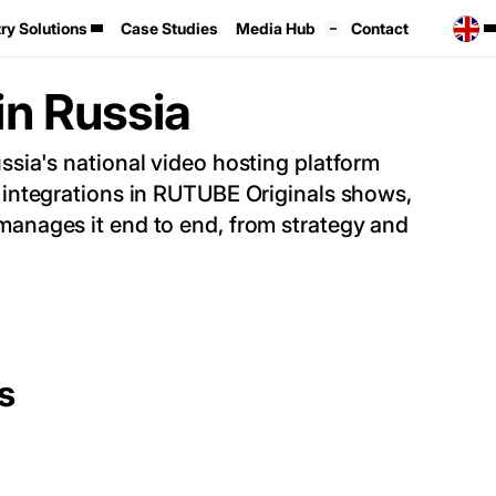
ry Solutions
Case Studies
Media Hub
Contact
in Russia
ia's national video hosting platform
integrations in RUTUBE Originals shows,
anages it end to end, from strategy and
s