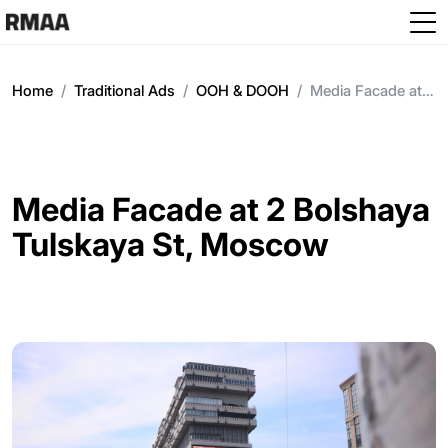
Skip to main content
Home
Traditional Ads
OOH & DOOH
Media Facade at 2 Bolshaya Tulskaya St, Moscow
Media Facade at 2 Bolshaya
Tulskaya St, Moscow