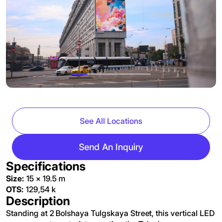
See All Locations
Send An Inquiry
Specifications
Size:
15 × 19.5 m
OTS:
129,54 k
Description
Standing at 2 Bolshaya Tulgskaya Street, this vertical LED