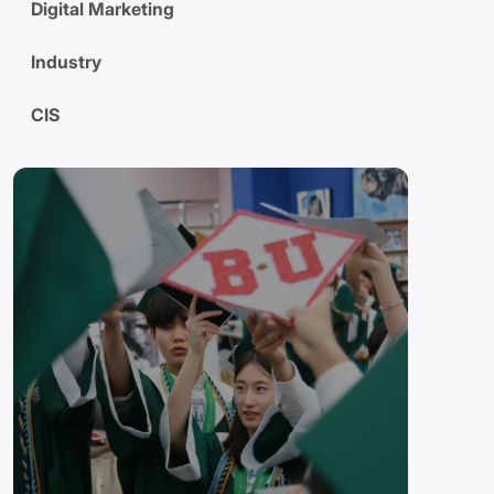
Digital Marketing
Industry
CIS