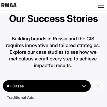
Skip to main content
Our Success Stories
Building brands in Russia and the CIS 
requires innovative and tailored strategies. 
Explore our case studies to see how we 
meticulously craft every step to achieve 
impactful results. 
All Cases
Traditional Ads